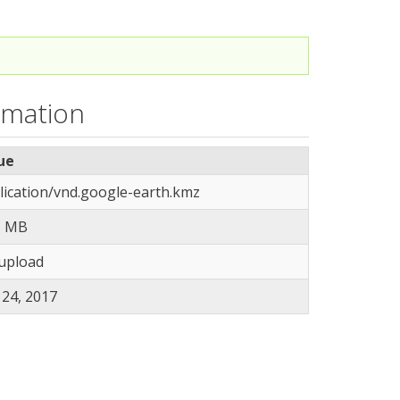
rmation
ue
lication/vnd.google-earth.kmz
5 MB
 upload
 24, 2017