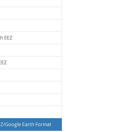
sh EEZ
EEZ
 KMZ/Google Earth Format