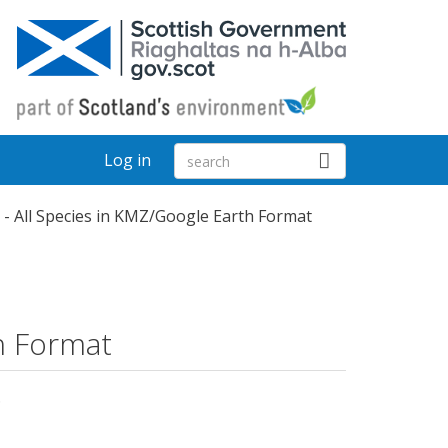
Log in
s - All Species in KMZ/Google Earth Format
th Format
.