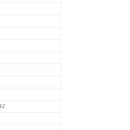
Z
EEZ