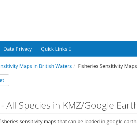
Data Privacy
Quick Links
nsitivity Maps in British Waters
Fisheries Sensitivity Map
et
s - All Species in KMZ/Google Ear
isheries sensitivity maps that can be loaded in google earth