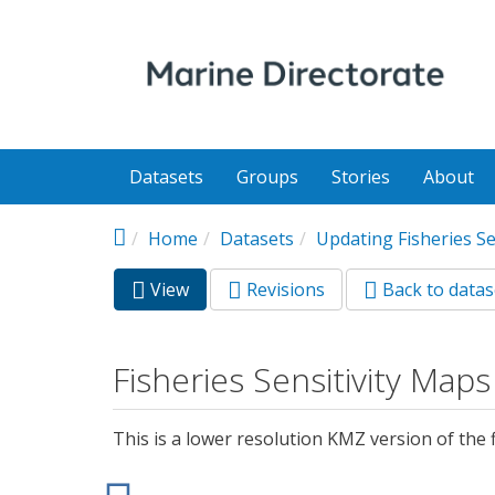
Skip to main content
Datasets
Groups
Stories
About
Home
Datasets
Updating Fisheries Se
View
(active
Revisions
Back to datas
Primary tabs
tab)
Fisheries Sensitivity Map
This is a lower resolution KMZ version of the f