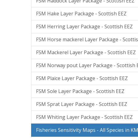
FSM Haddock Layer Package - Scottish EEZ
FSM Hake Layer Package - Scottish EEZ
FSM Herring Layer Package - Scottish EEZ
FSM Horse mackerel Layer Package - Scotti
FSM Mackerel Layer Package - Scottish EEZ
FSM Norway pout Layer Package - Scottish 
FSM Plaice Layer Package - Scottish EEZ
FSM Sole Layer Package - Scottish EEZ
FSM Sprat Layer Package - Scottish EEZ
FSM Whiting Layer Package - Scottish EEZ
Fisheries Sensitivity Maps - All Species in