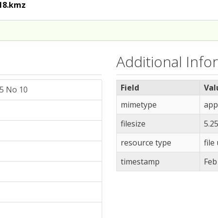
218.kmz
Additional Info
Field
Val
 5 No 10
mimetype
app
filesize
5.2
resource type
file
timestamp
Feb