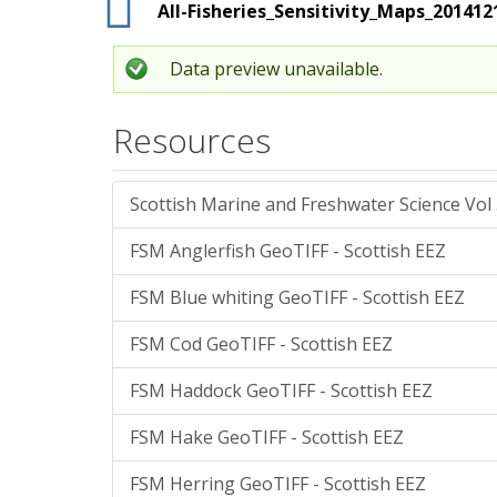
All-Fisheries_Sensitivity_Maps_20141
Data preview unavailable.
Resources
Scottish Marine and Freshwater Science Vol
FSM Anglerfish GeoTIFF - Scottish EEZ
FSM Blue whiting GeoTIFF - Scottish EEZ
FSM Cod GeoTIFF - Scottish EEZ
FSM Haddock GeoTIFF - Scottish EEZ
FSM Hake GeoTIFF - Scottish EEZ
FSM Herring GeoTIFF - Scottish EEZ