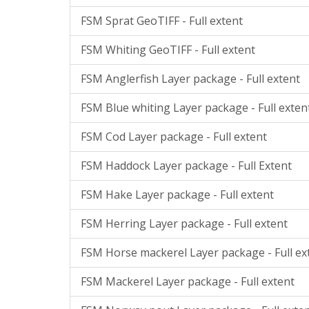
FSM Sprat GeoTIFF - Full extent
FSM Whiting GeoTIFF - Full extent
FSM Anglerfish Layer package - Full extent
FSM Blue whiting Layer package - Full exten
FSM Cod Layer package - Full extent
FSM Haddock Layer package - Full Extent
FSM Hake Layer package - Full extent
FSM Herring Layer package - Full extent
FSM Horse mackerel Layer package - Full ex
FSM Mackerel Layer package - Full extent