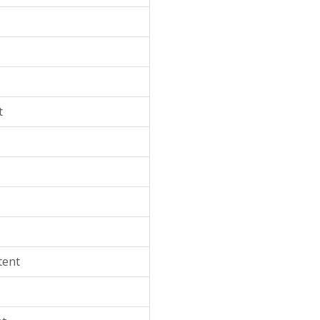
t
tent