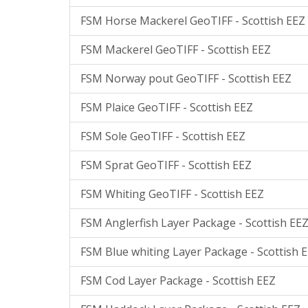
FSM Horse Mackerel GeoTIFF - Scottish EEZ
FSM Mackerel GeoTIFF - Scottish EEZ
FSM Norway pout GeoTIFF - Scottish EEZ
FSM Plaice GeoTIFF - Scottish EEZ
FSM Sole GeoTIFF - Scottish EEZ
FSM Sprat GeoTIFF - Scottish EEZ
FSM Whiting GeoTIFF - Scottish EEZ
FSM Anglerfish Layer Package - Scottish EE
FSM Blue whiting Layer Package - Scottish 
FSM Cod Layer Package - Scottish EEZ