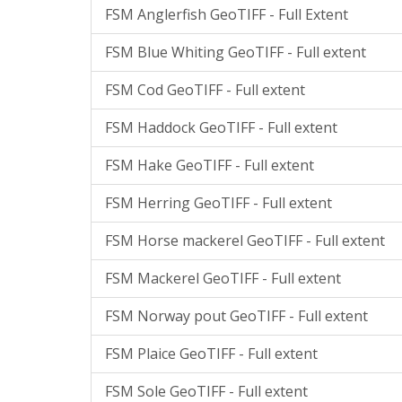
FSM Anglerfish GeoTIFF - Full Extent
FSM Blue Whiting GeoTIFF - Full extent
FSM Cod GeoTIFF - Full extent
FSM Haddock GeoTIFF - Full extent
FSM Hake GeoTIFF - Full extent
FSM Herring GeoTIFF - Full extent
FSM Horse mackerel GeoTIFF - Full extent
FSM Mackerel GeoTIFF - Full extent
FSM Norway pout GeoTIFF - Full extent
FSM Plaice GeoTIFF - Full extent
FSM Sole GeoTIFF - Full extent