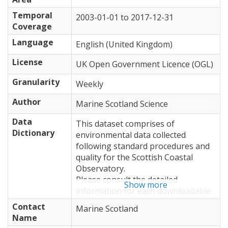
Temporal
2003-01-01
to
2017-12-31
Coverage
Language
English (United Kingdom)
License
UK Open Government Licence (OGL)
Granularity
Weekly
Author
Marine Scotland Science
Data
This dataset comprises of
Dictionary
environmental data collected
following standard procedures and
quality for the Scottish Coastal
Observatory.
Please consult the detailed
Show more
information for each downloadable
resource for format and field
Contact
Marine Scotland
information.
Name
For a detailed description of the