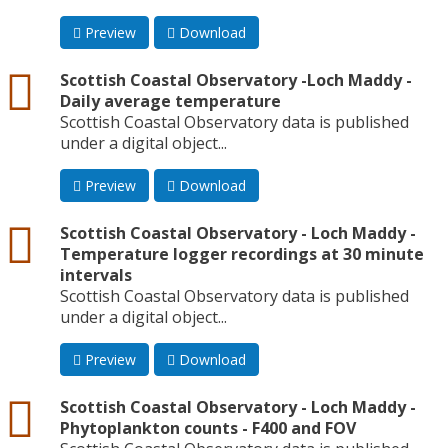
Preview
Download
csv
Scottish Coastal Observatory -Loch Maddy -
Daily average temperature
Scottish Coastal Observatory data is published
under a digital object...
Preview
Download
csv
Scottish Coastal Observatory - Loch Maddy -
Temperature logger recordings at 30 minute
intervals
Scottish Coastal Observatory data is published
under a digital object...
Preview
Download
csv
Scottish Coastal Observatory - Loch Maddy -
Phytoplankton counts - F400 and FOV