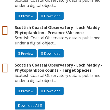
Scottish Coastal Observatory data is published
under a digital object...
Preview
Download
csv
Scottish Coastal Observatory - Loch Maddy -
Phytoplankton - Presence/Absence
Scottish Coastal Observatory data is published
under a digital object...
Preview
Download
csv
Scottish Coastal Observatory - Loch Maddy -
Phytoplankton counts - Target Species
Scottish Coastal Observatory data is published
under a digital object...
Preview
Download
Download All