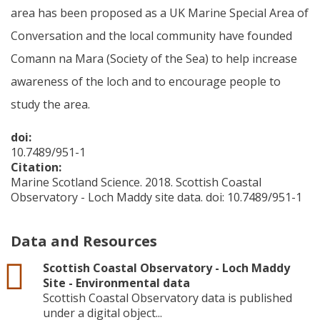
area has been proposed as a UK Marine Special Area of
Conversation and the local community have founded
Comann na Mara (Society of the Sea) to help increase
awareness of the loch and to encourage people to
study the area.
doi:
10.7489/951-1
Citation:
Marine Scotland Science. 2018. Scottish Coastal
Observatory - Loch Maddy site data. doi: 10.7489/951-1
Data and Resources
csv
Scottish Coastal Observatory - Loch Maddy
Site - Environmental data
Scottish Coastal Observatory data is published
under a digital object...