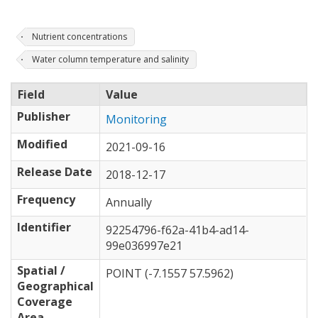
Nutrient concentrations
Water column temperature and salinity
Field
Value
Publisher
Monitoring
Modified
2021-09-16
Release Date
2018-12-17
Frequency
Annually
Identifier
92254796-f62a-41b4-ad14-
99e036997e21
Spatial /
POINT (-7.1557 57.5962)
Geographical
Coverage
Area