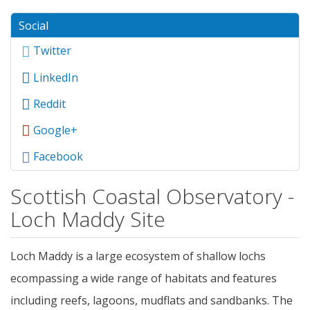
Social
Twitter
LinkedIn
Reddit
Google+
Facebook
Scottish Coastal Observatory -
Loch Maddy Site
Loch Maddy is a large ecosystem of shallow lochs
ecompassing a wide range of habitats and features
including reefs, lagoons, mudflats and sandbanks. The