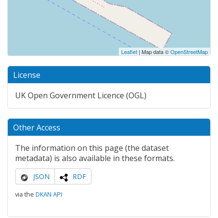
Leaflet
| Map data ©
OpenStreetMap
License
UK Open Government Licence (OGL)
Other Access
The information on this page (the dataset
metadata) is also available in these formats.
JSON
RDF
via the
DKAN API