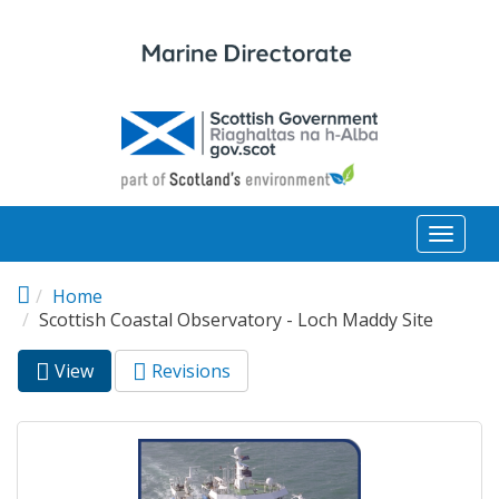
Skip to main content
Toggl
naviga
Home
Scottish Coastal Observatory - Loch Maddy Site
View
(active
Revisions
Primary tabs
tab)