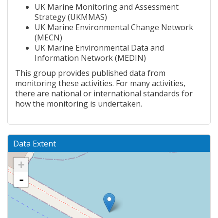
UK Marine Monitoring and Assessment
Strategy (UKMMAS)
UK Marine Environmental Change Network
(MECN)
UK Marine Environmental Data and
Information Network (MEDIN)
This group provides published data from
monitoring these activities. For many activities,
there are national or international standards for
how the monitoring is undertaken.
Data Extent
+
-