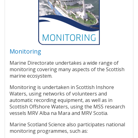
Monitoring
Marine Directorate undertakes a wide range of
monitoring covering many aspects of the Scottish
marine ecosystem.
Monitoring is undertaken in Scottish Inshore
Waters, using networks of volunteers and
automatic recording equipment, as well as in
Scottish Offshore Waters, using the MSS research
vessels MRV Alba na Mara and MRV Scotia.
Marine Scotland Science also participates national
monitoring programmes, such as: