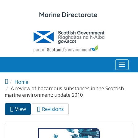
Skip to main content
Toggl
naviga
Home
A review of hazardous substances in the Scottish
marine environment: update 2010
View
(active
Revisions
Primary tabs
tab)