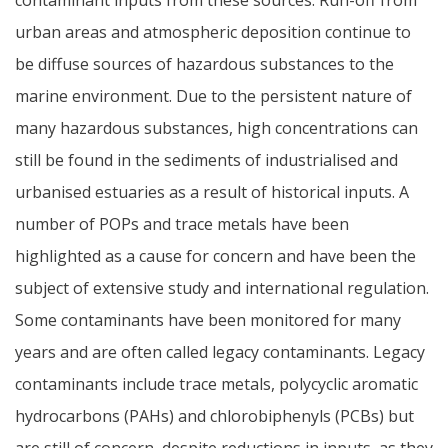
urban areas and atmospheric deposition continue to
be diffuse sources of hazardous substances to the
marine environment. Due to the persistent nature of
many hazardous substances, high concentrations can
still be found in the sediments of industrialised and
urbanised estuaries as a result of historical inputs. A
number of POPs and trace metals have been
highlighted as a cause for concern and have been the
subject of extensive study and international regulation.
Some contaminants have been monitored for many
years and are often called legacy contaminants. Legacy
contaminants include trace metals, polycyclic aromatic
hydrocarbons (PAHs) and chlorobiphenyls (PCBs) but
are still of concern, despite reductions in inputs, as they