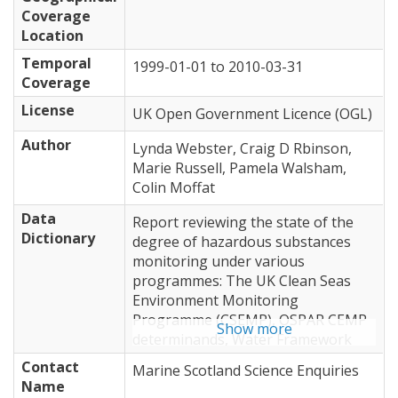
Coverage
Location
Temporal
1999-01-01
to
2010-03-31
Coverage
License
UK Open Government Licence (OGL)
Author
Lynda Webster, Craig D Rbinson,
Marie Russell, Pamela Walsham,
Colin Moffat
Data
Report reviewing the state of the
Dictionary
degree of hazardous substances
monitoring under various
programmes: The UK Clean Seas
Environment Monitoring
Programme (CSEMP), OSPAR CEMP
Show more
determinands, Water Framework
Directive (WFD), and methodologies
Contact
Marine Scotland Science Enquiries
developed by Marine Scotland.
Name