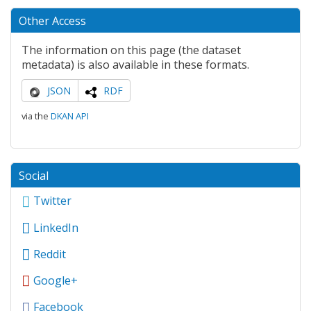
Other Access
The information on this page (the dataset
metadata) is also available in these formats.
JSON
RDF
via the
DKAN API
Social
Twitter
LinkedIn
Reddit
Google+
Facebook