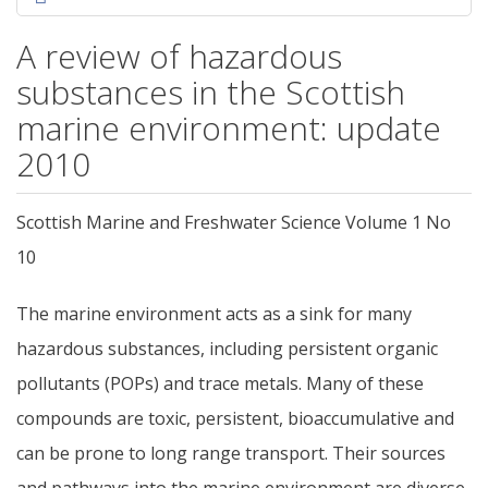
A review of hazardous
substances in the Scottish
marine environment: update
2010
Scottish Marine and Freshwater Science Volume 1 No
10
The marine environment acts as a sink for many
hazardous substances, including persistent organic
pollutants (POPs) and trace metals. Many of these
compounds are toxic, persistent, bioaccumulative and
can be prone to long range transport. Their sources
and pathways into the marine environment are diverse