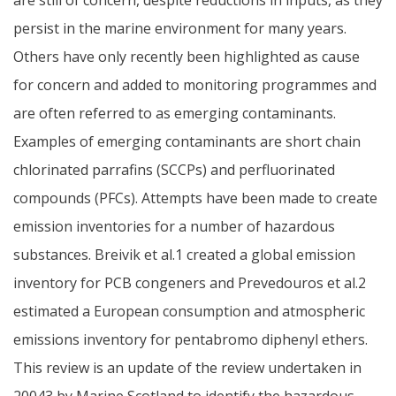
persist in the marine environment for many years.
Others have only recently been highlighted as cause
for concern and added to monitoring programmes and
are often referred to as emerging contaminants.
Examples of emerging contaminants are short chain
chlorinated parrafins (SCCPs) and perfluorinated
compounds (PFCs). Attempts have been made to create
emission inventories for a number of hazardous
substances. Breivik et al.1 created a global emission
inventory for PCB congeners and Prevedouros et al.2
estimated a European consumption and atmospheric
emissions inventory for pentabromo diphenyl ethers.
This review is an update of the review undertaken in
20043 by Marine Scotland to identify the hazardous