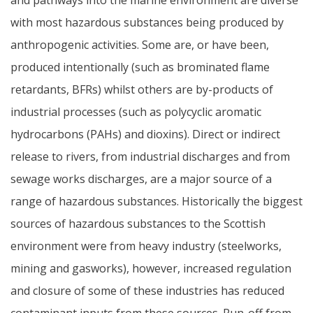
with most hazardous substances being produced by
anthropogenic activities. Some are, or have been,
produced intentionally (such as brominated flame
retardants, BFRs) whilst others are by-products of
industrial processes (such as polycyclic aromatic
hydrocarbons (PAHs) and dioxins). Direct or indirect
release to rivers, from industrial discharges and from
sewage works discharges, are a major source of a
range of hazardous substances. Historically the biggest
sources of hazardous substances to the Scottish
environment were from heavy industry (steelworks,
mining and gasworks), however, increased regulation
and closure of some of these industries has reduced
contaminant inputs from these sources. Run-off from