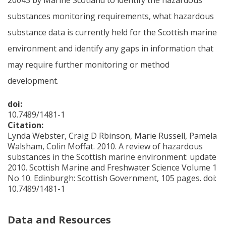
substances monitoring requirements, what hazardous
substance data is currently held for the Scottish marine
environment and identify any gaps in information that
may require further monitoring or method
development.
doi:
10.7489/1481-1
Citation:
Lynda Webster, Craig D Rbinson, Marie Russell, Pamela
Walsham, Colin Moffat. 2010. A review of hazardous
substances in the Scottish marine environment: update
2010. Scottish Marine and Freshwater Science Volume 1
No 10. Edinburgh: Scottish Government, 105 pages. doi:
10.7489/1481-1
Data and Resources