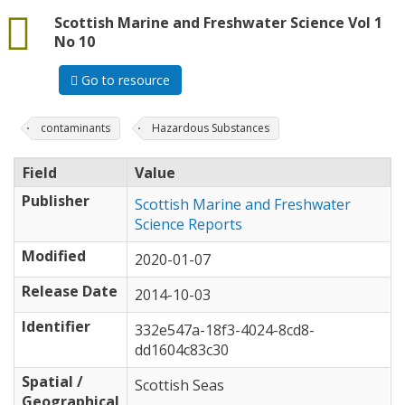
data
Scottish Marine and Freshwater Science Vol 1
No 10
Go to resource
contaminants
Hazardous Substances
Field
Value
Publisher
Scottish Marine and Freshwater
Science Reports
Modified
2020-01-07
Release Date
2014-10-03
Identifier
332e547a-18f3-4024-8cd8-
dd1604c83c30
Spatial /
Scottish Seas
Geographical