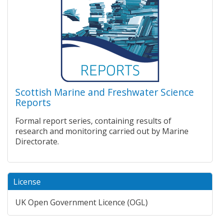
Scottish Marine and Freshwater Science
Reports
Formal report series, containing results of
research and monitoring carried out by Marine
Directorate.
License
UK Open Government Licence (OGL)