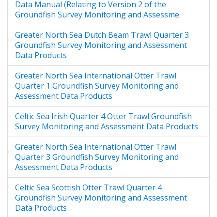
Data Manual (Relating to Version 2 of the
(Greenstreet and Moriarty, 2017),
Groundfish Survey Monitoring and Assessme
and by the national Data Providers.
Issues raised were subsequently
Greater North Sea Dutch Beam Trawl Quarter 3
addressed leading to release of the
Groundfish Survey Monitoring and Assessment
Version 2 GSMA data product. This
Data Products
process is described by Greenstreet
and Moriarty (2017). It was the
Greater North Sea International Otter Trawl
Version 2 GSMA data product that
Quarter 1 Groundfish Survey Monitoring and
was analysed for the OSPAR Interim
Assessment Data Products
Assessment 2017 (IA2017). However,
further issues with the Version 2
Celtic Sea Irish Quarter 4 Otter Trawl Groundfish
data product were identified by
Survey Monitoring and Assessment Data Products
some national Data Providers and
by the indicator leads responsible
Greater North Sea International Otter Trawl
for carrying out the assessments. It
Quarter 3 Groundfish Survey Monitoring and
was not possible to deal with these
Assessment Data Products
issues in time for the IA2017, but
Celtic Sea Scottish Otter Trawl Quarter 4
they have since been addressed to
Groundfish Survey Monitoring and Assessment
derive a third version of data
Data Products
product. This report describes the