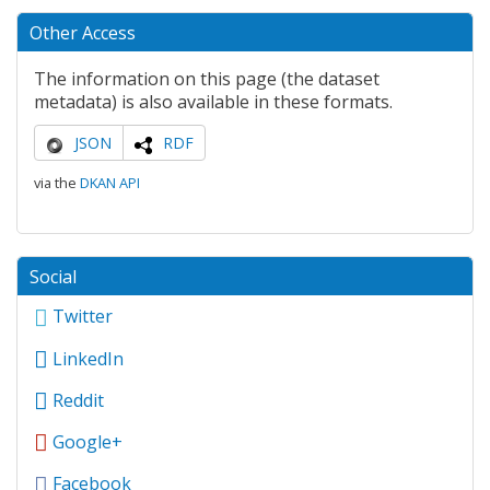
Other Access
The information on this page (the dataset
metadata) is also available in these formats.
JSON
RDF
via the
DKAN API
Social
Twitter
LinkedIn
Reddit
Google+
Facebook