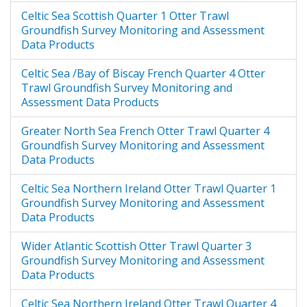
process used to produce the
Celtic Sea Scottish Quarter 1 Otter Trawl
Version 3 GSMA data product. This
Groundfish Survey Monitoring and Assessment
document describes the changes to
Data Products
the data product from version 2.
Celtic Sea /Bay of Biscay French Quarter 4 Otter
Trawl Groundfish Survey Monitoring and
Assessment Data Products
Greater North Sea French Otter Trawl Quarter 4
Groundfish Survey Monitoring and Assessment
Data Products
Celtic Sea Northern Ireland Otter Trawl Quarter 1
Groundfish Survey Monitoring and Assessment
Data Products
Wider Atlantic Scottish Otter Trawl Quarter 3
Groundfish Survey Monitoring and Assessment
Data Products
Celtic Sea Northern Ireland Otter Trawl Quarter 4