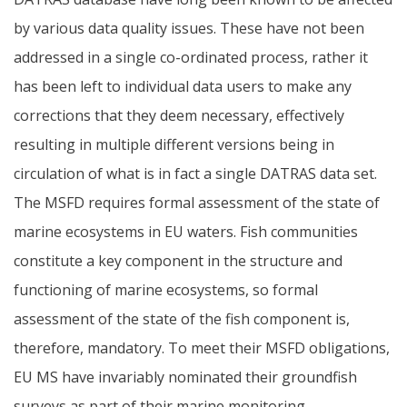
by various data quality issues. These have not been
addressed in a single co-ordinated process, rather it
has been left to individual data users to make any
corrections that they deem necessary, effectively
resulting in multiple different versions being in
circulation of what is in fact a single DATRAS data set.
The MSFD requires formal assessment of the state of
marine ecosystems in EU waters. Fish communities
constitute a key component in the structure and
functioning of marine ecosystems, so formal
assessment of the state of the fish component is,
therefore, mandatory. To meet their MSFD obligations,
EU MS have invariably nominated their groundfish
surveys as part of their marine monitoring