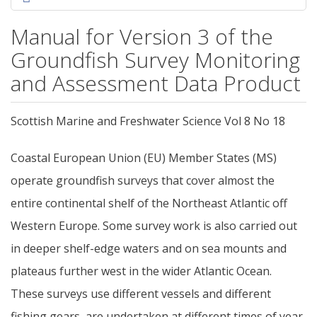
Manual for Version 3 of the
Groundfish Survey Monitoring
and Assessment Data Product
Scottish Marine and Freshwater Science Vol 8 No 18
Coastal European Union (EU) Member States (MS)
operate groundfish surveys that cover almost the
entire continental shelf of the Northeast Atlantic off
Western Europe. Some survey work is also carried out
in deeper shelf-edge waters and on sea mounts and
plateaus further west in the wider Atlantic Ocean.
These surveys use different vessels and different
fishing gears, are undertaken at different times of year