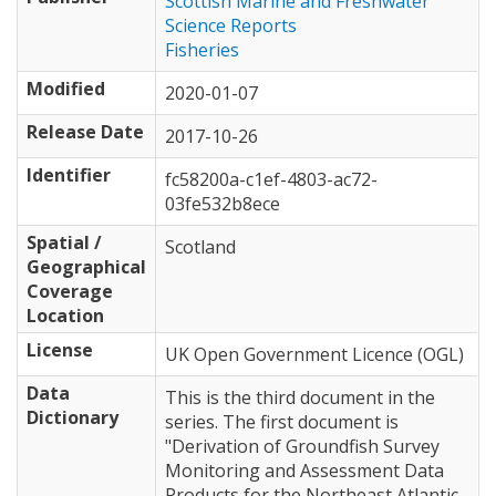
Scottish Marine and Freshwater
Science Reports
Fisheries
Modified
2020-01-07
Release Date
2017-10-26
Identifier
fc58200a-c1ef-4803-ac72-
03fe532b8ece
Spatial /
Scotland
Geographical
Coverage
Location
License
UK Open Government Licence (OGL)
Data
This is the third document in the
Dictionary
series. The first document is
"Derivation of Groundfish Survey
Monitoring and Assessment Data
Products for the Northeast Atlantic