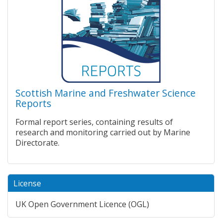
Scottish Marine and Freshwater Science
Reports
Formal report series, containing results of
research and monitoring carried out by Marine
Directorate.
License
UK Open Government Licence (OGL)