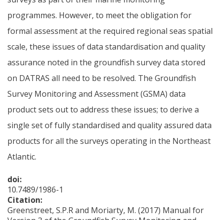
programmes. However, to meet the obligation for
formal assessment at the required regional seas spatial
scale, these issues of data standardisation and quality
assurance noted in the groundfish survey data stored
on DATRAS all need to be resolved. The Groundfish
Survey Monitoring and Assessment (GSMA) data
product sets out to address these issues; to derive a
single set of fully standardised and quality assured data
products for all the surveys operating in the Northeast
Atlantic.
doi:
10.7489/1986-1
Citation:
Greenstreet, S.P.R and Moriarty, M. (2017) Manual for