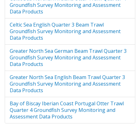
Groundfish Survey Monitoring and Assessment
Data Products
Celtic Sea English Quarter 3 Beam Trawl
Groundfish Survey Monitoring and Assessment
Data Products
Greater North Sea German Beam Trawl Quarter 3
Groundfish Survey Monitoring and Assessment
Data Products
Greater North Sea English Beam Trawl Quarter 3
Groundfish Survey Monitoring and Assessment
Data Products
Bay of Biscay Iberian Coast Portugal Otter Trawl
Quarter 4 Groundfish Survey Monitoring and
Assessment Data Products