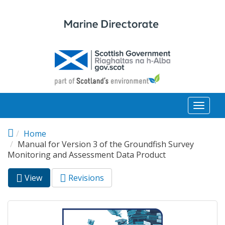
Skip to main content
Toggl
naviga
Home
Manual for Version 3 of the Groundfish Survey
Monitoring and Assessment Data Product
View
(active
Revisions
Primary tabs
tab)