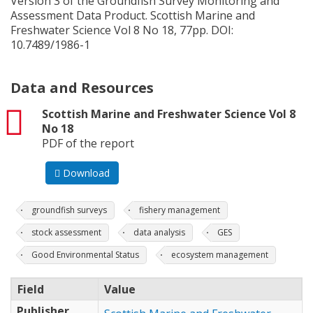
Version 3 of the Groundfish Survey Monitoring and
Assessment Data Product. Scottish Marine and
Freshwater Science Vol 8 No 18, 77pp. DOI:
10.7489/1986-1
Data and Resources
pdf
Scottish Marine and Freshwater Science Vol 8
No 18
PDF of the report
Download
groundfish surveys
fishery management
stock assessment
data analysis
GES
Good Environmental Status
ecosystem management
Field
Value
Publisher