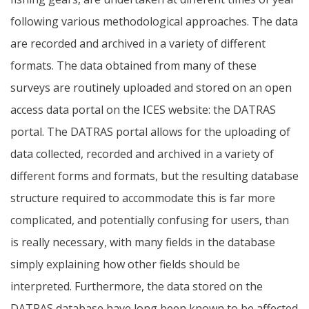
following various methodological approaches. The data
are recorded and archived in a variety of different
formats. The data obtained from many of these
surveys are routinely uploaded and stored on an open
access data portal on the ICES website: the DATRAS
portal. The DATRAS portal allows for the uploading of
data collected, recorded and archived in a variety of
different forms and formats, but the resulting database
structure required to accommodate this is far more
complicated, and potentially confusing for users, than
is really necessary, with many fields in the database
simply explaining how other fields should be
interpreted. Furthermore, the data stored on the
DATRAS database have long been known to be affected