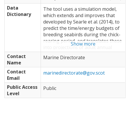
Data
The tool uses a simulation model,
Dictionary
which extends and improves that
developed by Searle et al. (2014), to
predict the time/energy budgets of
breeding seabirds during the chick-
rearing period, and translates these
Show more
into projections of adult annual
survival and productivity for each
Contact
Marine Directorate
individual and at the population
Name
level. The model simulates foraging
Contact
decisions of individual seabirds
marinedirectorate@gov.scot
Email
under the assumption that they are
acting in accordance with optimal
Public Access
Public
foraging theory, minimising time
Level
away from offspring whilst
maximising energy gain. In the
model, foraging behaviour of
individual seabirds is driven by prey
availability, travel costs,