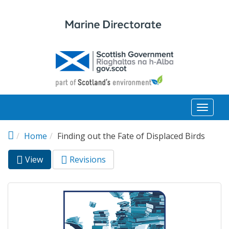
Skip to main content
Toggl
naviga
Home
Finding out the Fate of Displaced Birds
View
(active
Revisions
Primary tabs
tab)