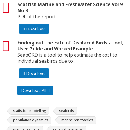
pdf
Scottish Marine and Freshwater Science Vol 9
No 8
PDF of the report
Download
pdf
Finding out the Fate of Displaced Birds - Tool,
User Guide and Worked Example
SeabORD is a tool to help estimate the cost to
individual seabirds due to...
Download
Download All
statistical modelling
seabirds
population dynamics
marine renewables
marine planning
renewable energy