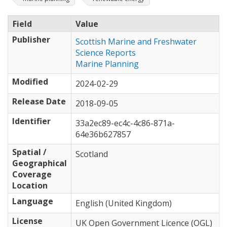
Field
Value
Publisher
Scottish Marine and Freshwater
Science Reports
Marine Planning
Modified
2024-02-29
Release Date
2018-09-05
Identifier
33a2ec89-ec4c-4c86-871a-
64e36b627857
Spatial /
Scotland
Geographical
Coverage
Location
Language
English (United Kingdom)
License
UK Open Government Licence (OGL)