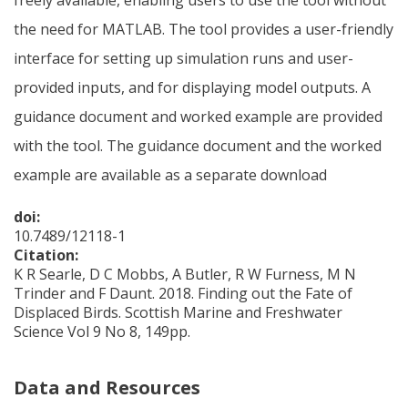
the need for MATLAB. The tool provides a user-friendly
interface for setting up simulation runs and user-
provided inputs, and for displaying model outputs. A
guidance document and worked example are provided
with the tool. The guidance document and the worked
example are available as a separate download
doi:
10.7489/12118-1
Citation:
K R Searle, D C Mobbs, A Butler, R W Furness, M N
Trinder and F Daunt. 2018. Finding out the Fate of
Displaced Birds. Scottish Marine and Freshwater
Science Vol 9 No 8, 149pp.
Data and Resources