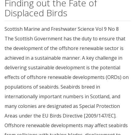
Finding out the Fate of
Displaced Birds
Scottish Marine and Freshwater Science Vol 9 No 8
The Scottish Government has the duty to ensure that
the development of the offshore renewable sector is
achieved in a sustainable manner. A key challenge in
delivering sustainable development is the potential
effects of offshore renewable developments (ORDs) on
populations of seabirds. Seabirds breed in
internationally important numbers in Scotland, and
many colonies are designated as Special Protection
Areas under the EU Birds Directive [2009/147/EC].
Offshore renewable developments may affect seabirds
from collisions with turbine blades, displacement to