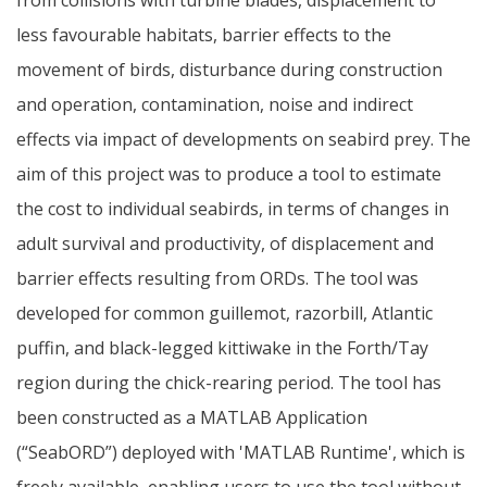
less favourable habitats, barrier effects to the
movement of birds, disturbance during construction
and operation, contamination, noise and indirect
effects via impact of developments on seabird prey. The
aim of this project was to produce a tool to estimate
the cost to individual seabirds, in terms of changes in
adult survival and productivity, of displacement and
barrier effects resulting from ORDs. The tool was
developed for common guillemot, razorbill, Atlantic
puffin, and black-legged kittiwake in the Forth/Tay
region during the chick-rearing period. The tool has
been constructed as a MATLAB Application
(“SeabORD”) deployed with 'MATLAB Runtime', which is
freely available, enabling users to use the tool without