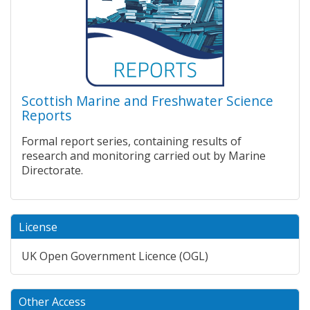
Scottish Marine and Freshwater Science
Reports
Formal report series, containing results of
research and monitoring carried out by Marine
Directorate.
License
UK Open Government Licence (OGL)
Other Access