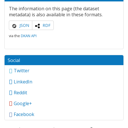
The information on this page (the dataset
metadata) is also available in these formats.
JSON
RDF
via the
DKAN API
Social
Twitter
LinkedIn
Reddit
Google+
Facebook