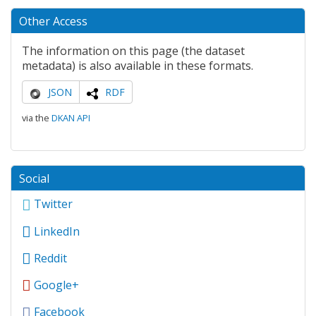
Other Access
The information on this page (the dataset
metadata) is also available in these formats.
JSON
RDF
via the
DKAN API
Social
Twitter
LinkedIn
Reddit
Google+
Facebook