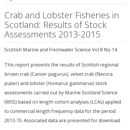
Crab and Lobster Fisheries in
Scotland: Results of Stock
Assessments 2013-2015
Scottish Marine and Freshwater Science Vol 8 No 14
This report presents the results of Scottish regional
brown crab (Cancer pagurus), velvet crab (Necora
puber) and lobster (Homarus gammarus) stock
assessments carried out by Marine Scotland Science
(MSS) based on length cohort analyses (LCAs) applied
to commercial length frequency data for the period
2013-15. Associated data are presented for download.