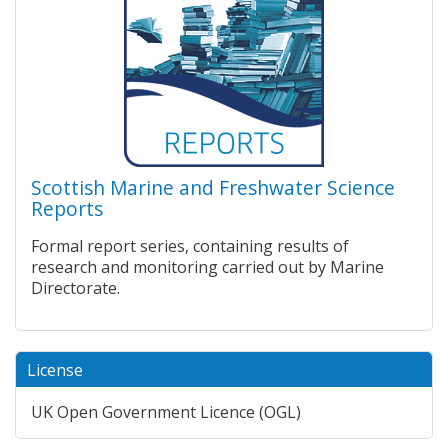
Scottish Marine and Freshwater Science
Reports
Formal report series, containing results of
research and monitoring carried out by Marine
Directorate.
License
UK Open Government Licence (OGL)