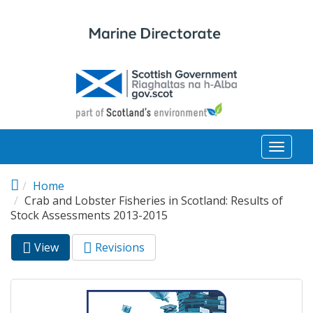
Skip to main content
Toggl
naviga
Home
Crab and Lobster Fisheries in Scotland: Results of
Stock Assessments 2013-2015
View
(active
Revisions
Primary tabs
tab)