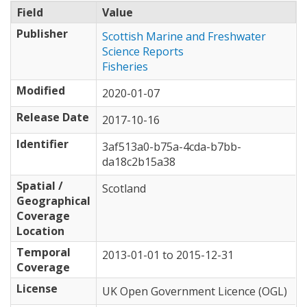
Field
Value
Publisher
Scottish Marine and Freshwater
Science Reports
Fisheries
Modified
2020-01-07
Release Date
2017-10-16
Identifier
3af513a0-b75a-4cda-b7bb-
da18c2b15a38
Spatial /
Scotland
Geographical
Coverage
Location
Temporal
2013-01-01
to
2015-12-31
Coverage
License
UK Open Government Licence (OGL)