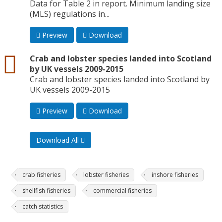
Data for Table 2 in report. Minimum landing size
(MLS) regulations in...
Preview
Download
csv
Crab and lobster species landed into Scotland
by UK vessels 2009-2015
Crab and lobster species landed into Scotland by
UK vessels 2009-2015
Preview
Download
Download All
crab fisheries
lobster fisheries
inshore fisheries
shellfish fisheries
commercial fisheries
catch statistics