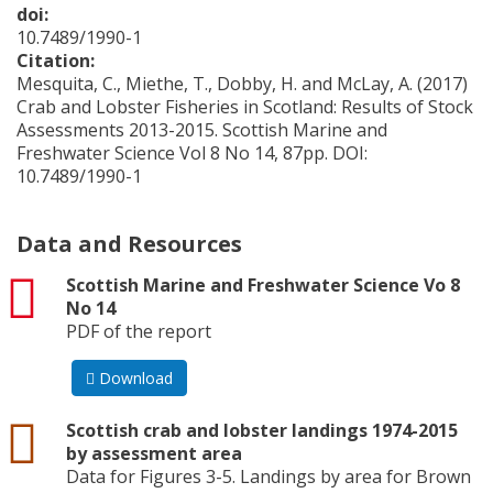
doi:
10.7489/1990-1
Citation:
Mesquita, C., Miethe, T., Dobby, H. and McLay, A. (2017)
Crab and Lobster Fisheries in Scotland: Results of Stock
Assessments 2013-2015. Scottish Marine and
Freshwater Science Vol 8 No 14, 87pp. DOI:
10.7489/1990-1
Data and Resources
pdf
Scottish Marine and Freshwater Science Vo 8
No 14
PDF of the report
Download
csv
Scottish crab and lobster landings 1974-2015
by assessment area
Data for Figures 3-5. Landings by area for Brown