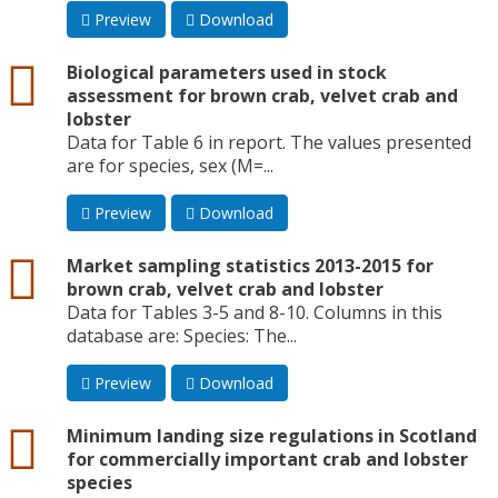
Preview
Download
csv
Biological parameters used in stock
assessment for brown crab, velvet crab and
lobster
Data for Table 6 in report. The values presented
are for species, sex (M=...
Preview
Download
csv
Market sampling statistics 2013-2015 for
brown crab, velvet crab and lobster
Data for Tables 3-5 and 8-10. Columns in this
database are: Species: The...
Preview
Download
csv
Minimum landing size regulations in Scotland
for commercially important crab and lobster
species