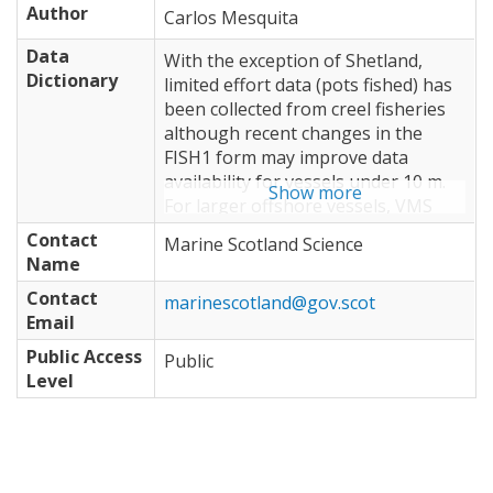
Author
Carlos Mesquita
Data
With the exception of Shetland,
Dictionary
limited effort data (pots fished) has
been collected from creel fisheries
although recent changes in the
FISH1 form may improve data
availability for vessels under 10 m.
Show more
For larger offshore vessels, VMS
data integrated with logbook
Contact
Marine Scotland Science
landings could potentially be used
Name
to obtain indicators of landings-per-
Contact
unit-effort and provide information
marinescotland@gov.scot
Email
on stock dynamics. • Discards in crab
and lobster fisheries are sampled
Public Access
Public
only on an irregular basis. More
Level
regular sampling and information
on catches of undersized animals
could provide an indication of inter-
annual variation in recruitment. •