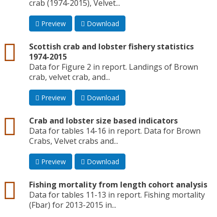
crab (1974-2015), Velvet...
Preview
Download
csv
Scottish crab and lobster fishery statistics
1974-2015
Data for Figure 2 in report. Landings of Brown
crab, velvet crab, and...
Preview
Download
csv
Crab and lobster size based indicators
Data for tables 14-16 in report. Data for Brown
Crabs, Velvet crabs and...
Preview
Download
csv
Fishing mortality from length cohort analysis
Data for tables 11-13 in report. Fishing mortality
(Fbar) for 2013-2015 in...