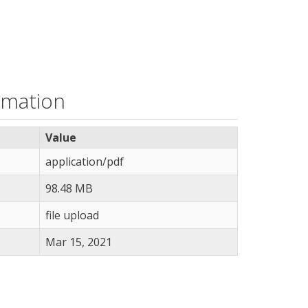
rmation
Value
application/pdf
98.48 MB
file upload
Mar 15, 2021