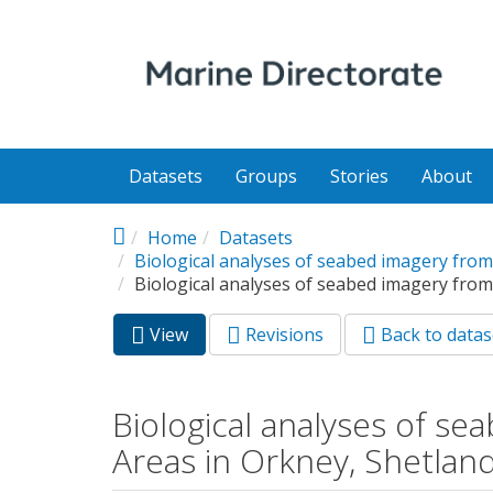
Skip to main content
Datasets
Groups
Stories
About
Home
Datasets
Biological analyses of seabed imagery from
Biological analyses of seabed imagery from
View
(active
Revisions
Back to datas
Primary tabs
tab)
Biological analyses of s
Areas in Orkney, Shetland