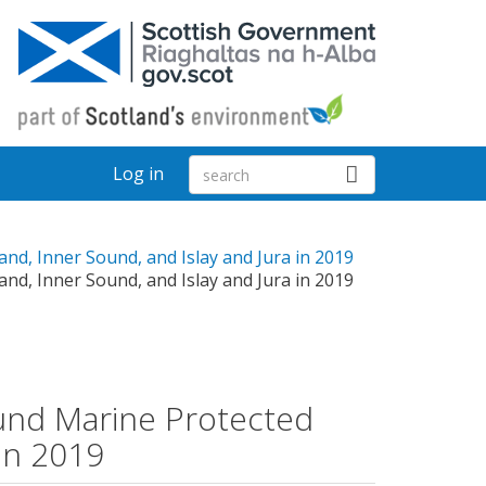
Log in
nd, Inner Sound, and Islay and Jura in 2019
nd, Inner Sound, and Islay and Jura in 2019
ound Marine Protected
 in 2019