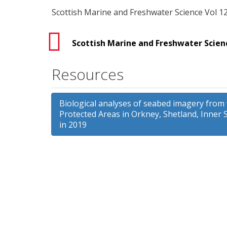
Scottish Marine and Freshwater Science Vol 12
Scottish Marine and Freshwater Scienc
Resources
Biological analyses of seabed imagery from
Protected Areas in Orkney, Shetland, Inner 
in 2019