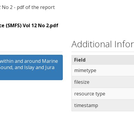
 No 2 - pdf of the report
e (SMFS) Vol 12 No 2.pdf
Additional Info
Field
 within and around Marine
Sound, and Islay and Jura
mimetype
filesize
resource type
timestamp