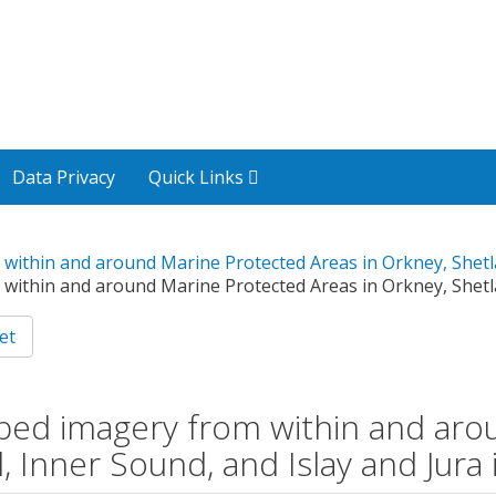
Data Privacy
Quick Links
 within and around Marine Protected Areas in Orkney, Shetla
 within and around Marine Protected Areas in Orkney, Shetla
et
eabed imagery from within and ar
, Inner Sound, and Islay and Jura