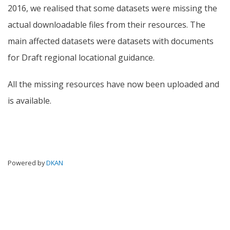
2016, we realised that some datasets were missing the
actual downloadable files from their resources. The
main affected datasets were datasets with documents
for Draft regional locational guidance.
All the missing resources have now been uploaded and
is available.
Powered by
DKAN