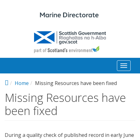
Skip to main content
Toggl
naviga
Home
Missing Resources have been fixed
Missing Resources have
been fixed
During a quality check of published record in early June